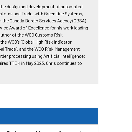
d the design and development of automated
Customs and Trade, with GreenLine Systems,
ith the Canada Border Services Agency (CBSA)
ice Award of Excellence for his work leading
-author of the WCO Customs Risk
e WCO’s "Global High Risk Indicator
obal Trade", and the WCO Risk Management
er processing using Artificial Intelligence;
uired TTEK in May 2023. Chris continues to