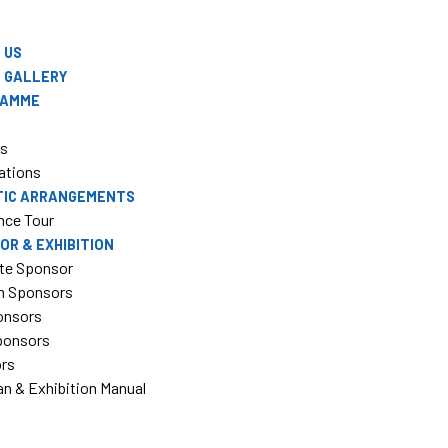
 US
 GALLERY
RAMME
rs
ations
TIC ARRANGEMENTS
nce Tour
OR & EXHIBITION
te Sponsor
m Sponsors
onsors
Sponsors
ors
an & Exhibition Manual