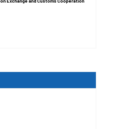
tion Exchange and Customs Cooperation