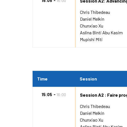
15:05
16:00
Session A2: Advancin
Chris Thibedeau
Daniel Melkin
Chunxiao Xu
Aslina Binti Abu Kasim
Mupishi Miti
Time
Session
15:05
16:00
Session A2 : Faire pro
Chris Thibedeau
Daniel Melkin
Chunxiao Xu
Aslina Binti Abu Kasim