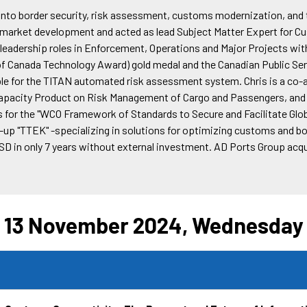
t into border security, risk assessment, customs modernization, an
r market development and acted as lead Subject Matter Expert for 
d leadership roles in Enforcement, Operations and Major Projects w
Canada Technology Award) gold medal and the Canadian Public Serv
le for the TITAN automated risk assessment system. Chris is a co
acity Product on Risk Management of Cargo and Passengers, and th
s for the "WCO Framework of Standards to Secure and Facilitate Gl
up "TTEK" -specializing in solutions for optimizing customs and bord
USD in only 7 years without external investment. AD Ports Group acq
13 November 2024, Wednesday