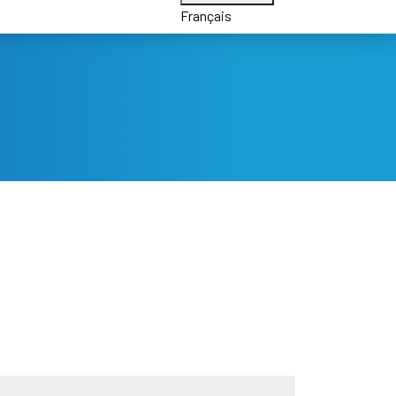
Français