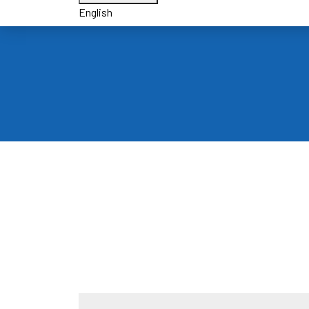
English