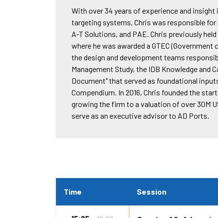
With over 34 years of experience and insigh
targeting systems, Chris was responsible fo
A-T Solutions, and PAE. Chris previously hel
where he was awarded a GTEC (Government of 
the design and development teams responsib
Management Study, the IDB Knowledge and Cap
Document" that served as foundational input
Compendium. In 2016, Chris founded the start-
growing the firm to a valuation of over 30M 
serve as an executive advisor to AD Ports.
Time
Session