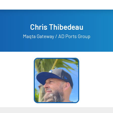
Chris Thibedeau
Maqta Gateway / AD Ports Group