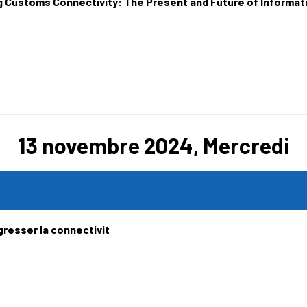
g Customs Connectivity: The Present and Future of Informa
13 novembre 2024, Mercredi
gresser la connectivit