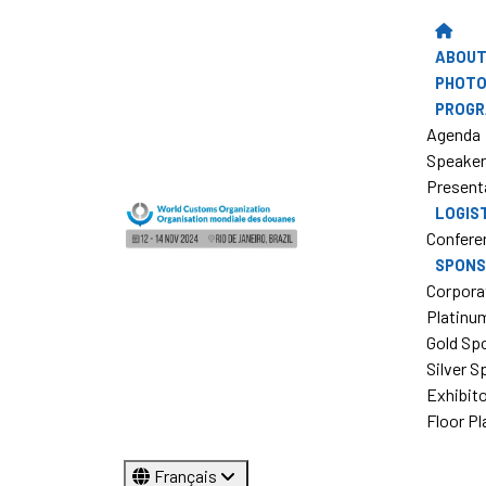
ABOUT
PHOTO
PROG
Agenda
Speake
Present
LOGIS
Confere
SPONS
Corpora
Platinu
Gold Sp
Silver 
Exhibit
Floor Pl
Français