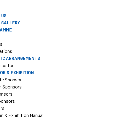
 US
 GALLERY
RAMME
rs
ations
TIC ARRANGEMENTS
nce Tour
OR & EXHIBITION
te Sponsor
m Sponsors
onsors
Sponsors
ors
an & Exhibition Manual