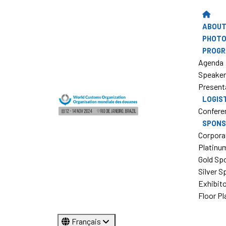
ABOUT
PHOTO
PROG
Agenda
Speake
Present
LOGIS
Confere
SPONS
Corpora
Platinu
Gold Sp
Silver 
Exhibit
Floor Pl
Français