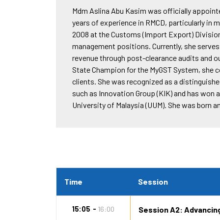
Mdm Aslina Abu Kasim was officially appoint
years of experience in RMCD, particularly i
2008 at the Customs (Import Export) Division
management positions. Currently, she serves
revenue through post-clearance audits and ou
State Champion for the MyGST System, she c
clients. She was recognized as a distinguishe
such as Innovation Group (KIK) and has won 
University of Malaysia (UUM). She was born an
Time
Session
15:05
16:00
Session A2: Advancin