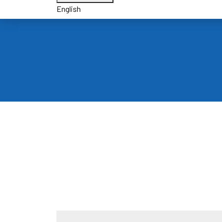
English