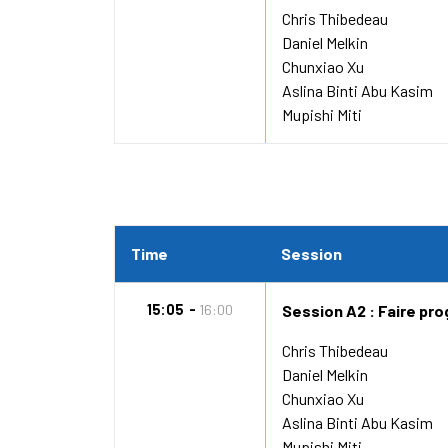
Chris Thibedeau
Daniel Melkin
Chunxiao Xu
Aslina Binti Abu Kasim
Mupishi Miti
Time
Session
15:05
16:00
Session A2 : Faire pro
Chris Thibedeau
Daniel Melkin
Chunxiao Xu
Aslina Binti Abu Kasim
Mupishi Miti