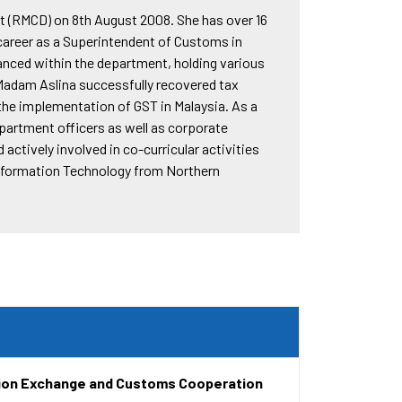
t (RMCD) on 8th August 2008. She has over 16
career as a Superintendent of Customs in
anced within the department, holding various
Madam Aslina successfully recovered tax
 the implementation of GST in Malaysia. As a
artment officers as well as corporate
actively involved in co-curricular activities
Information Technology from Northern
tion Exchange and Customs Cooperation