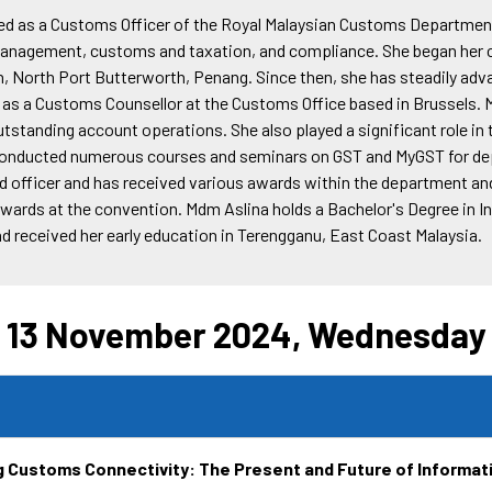
ed as a Customs Officer of the Royal Malaysian Customs Departmen
n management, customs and taxation, and compliance. She began her 
, North Port Butterworth, Penang. Since then, she has steadily adv
 as a Customs Counsellor at the Customs Office based in Brussels. 
tstanding account operations. She also played a significant role in
onducted numerous courses and seminars on GST and MyGST for dep
d officer and has received various awards within the department and 
awards at the convention. Mdm Aslina holds a Bachelor's Degree in 
d received her early education in Terengganu, East Coast Malaysia.
13 November 2024, Wednesday
g Customs Connectivity: The Present and Future of Informa