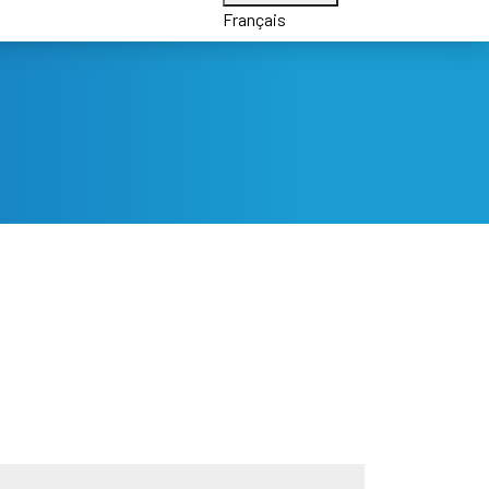
Français