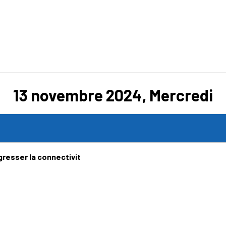
13 novembre 2024, Mercredi
gresser la connectivit