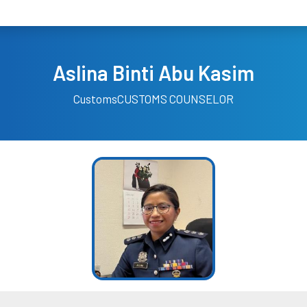
Aslina Binti Abu Kasim
Customs
CUSTOMS COUNSELOR