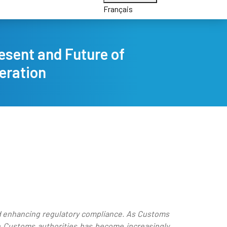
Français
esent and Future of
eration
nd enhancing regulatory compliance. As Customs
en Customs authorities has become increasingly