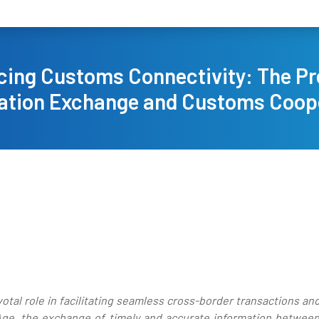
ing Customs Connectivity: The Pr
ation Exchange and Customs Coop
tal role in facilitating seamless cross-border transactions a
l Age, the exchange of timely and accurate information betwe