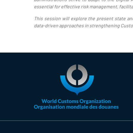
essential for effective risk management, facilita
This session will explore the present state a
data-driven approaches in strengthening Custom