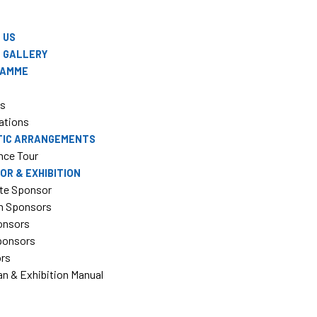
 US
 GALLERY
RAMME
rs
ations
TIC ARRANGEMENTS
nce Tour
OR & EXHIBITION
te Sponsor
m Sponsors
onsors
Sponsors
ors
an & Exhibition Manual