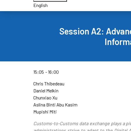
English
Session A2: Advanc
Inform
15:05
16:00
Chris Thibedeau
Daniel Melkin
Chunxiao Xu
Aslina Binti Abu Kasim
Mupishi Miti
Customs-to-Customs data exchange plays a pivo
administrations strive to adapt to the Digita