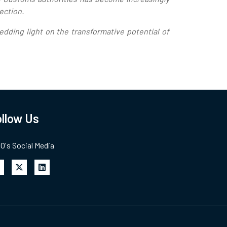
lection.
dding light on the transformative potential of
llow Us
's Social Media