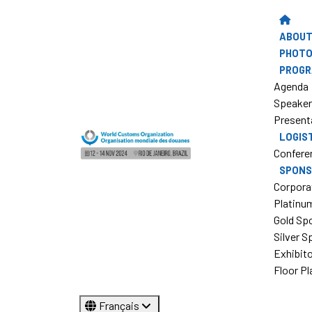
ABOUT
PHOTO
PROG
Agenda
Speake
Present
LOGIS
Confere
SPONS
Corpora
Platinu
Gold Sp
Silver 
Exhibit
Floor Pl
Français