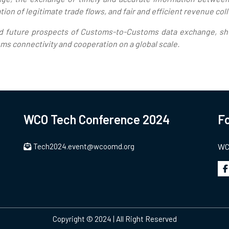
tion of legitimate trade flows, and fair and efficient revenue col
nd future prospects of Customs-to-Customs data exchange, she
s connectivity and cooperation on a global scale.
WCO Tech Conference 2024
Fo
Tech2024.event@wcoomd.org
WCO
Copyright © 2024 | All Right Reserved