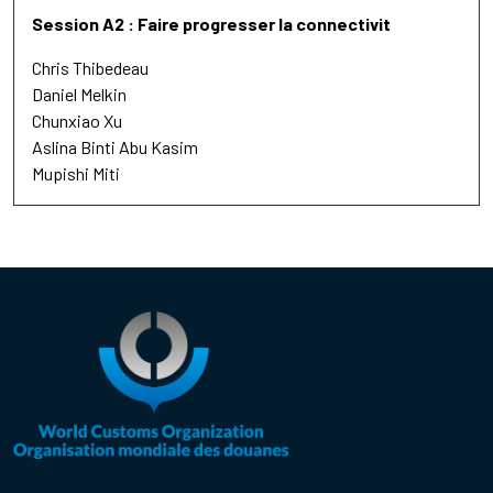
Session A2 : Faire progresser la connectivit
Chris Thibedeau
Daniel Melkin
Chunxiao Xu
Aslina Binti Abu Kasim
Mupishi Miti