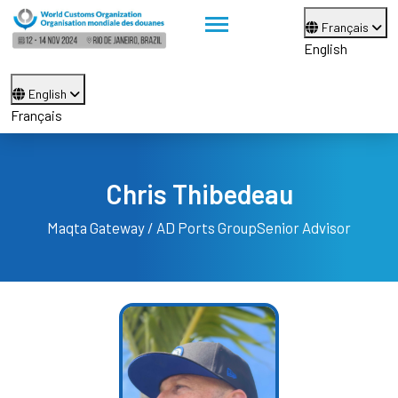
Français
English
English
Français
Chris Thibedeau
Maqta Gateway / AD Ports Group
Senior Advisor