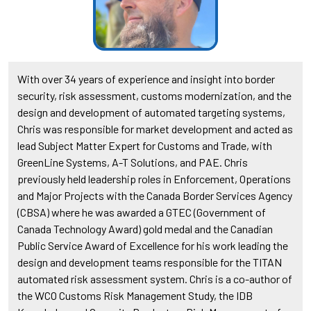
With over 34 years of experience and insight into border
security, risk assessment, customs modernization, and the
design and development of automated targeting systems,
Chris was responsible for market development and acted as
lead Subject Matter Expert for Customs and Trade, with
GreenLine Systems, A-T Solutions, and PAE. Chris
previously held leadership roles in Enforcement, Operations
and Major Projects with the Canada Border Services Agency
(CBSA) where he was awarded a GTEC (Government of
Canada Technology Award) gold medal and the Canadian
Public Service Award of Excellence for his work leading the
design and development teams responsible for the TITAN
automated risk assessment system. Chris is a co-author of
the WCO Customs Risk Management Study, the IDB