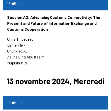
15:05
16:00
Session A2: Advancing Customs Connectivity: The
Present and Future of Information Exchange and
Customs Cooperation
Chris Thibedeau
Daniel Melkin
Chunxiao Xu
Aslina Binti Abu Kasim
Mupishi Miti
13 novembre 2024, Mercredi
15:05
16:00