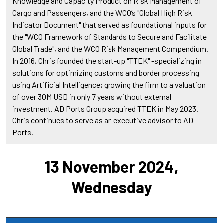
Knowledge and Capacity Product on Risk Management of
Cargo and Passengers, and the WCO’s "Global High Risk
Indicator Document" that served as foundational inputs for
the "WCO Framework of Standards to Secure and Facilitate
Global Trade", and the WCO Risk Management Compendium.
In 2016, Chris founded the start-up "TTEK" -specializing in
solutions for optimizing customs and border processing
using Artificial Intelligence; growing the firm to a valuation
of over 30M USD in only 7 years without external
investment. AD Ports Group acquired TTEK in May 2023.
Chris continues to serve as an executive advisor to AD
Ports.
13 November 2024,
Wednesday