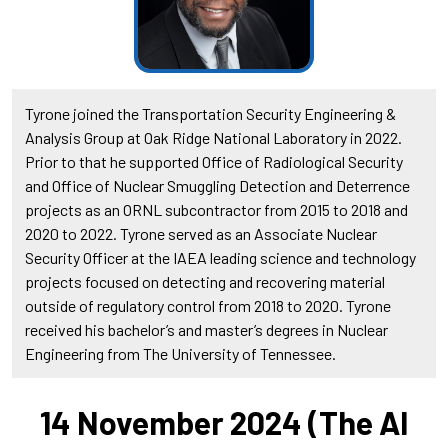
Tyrone joined the Transportation Security Engineering &
Analysis Group at Oak Ridge National Laboratory in 2022.
Prior to that he supported Office of Radiological Security
and Office of Nuclear Smuggling Detection and Deterrence
projects as an ORNL subcontractor from 2015 to 2018 and
2020 to 2022. Tyrone served as an Associate Nuclear
Security Officer at the IAEA leading science and technology
projects focused on detecting and recovering material
outside of regulatory control from 2018 to 2020. Tyrone
received his bachelor’s and master’s degrees in Nuclear
Engineering from The University of Tennessee.
14 November 2024 (The AI