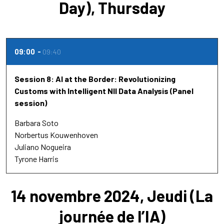
Day), Thursday
09:00
09:40
Session 8: AI at the Border: Revolutionizing
Customs with Intelligent NII Data Analysis (Panel
session)
Barbara Soto
Norbertus Kouwenhoven
Juliano Nogueira
Tyrone Harris
14 novembre 2024, Jeudi (La
journée de l’IA)