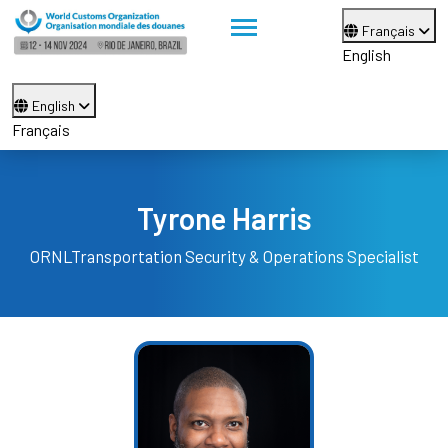
Français
English
English
Français
Tyrone Harris
ORNL
Transportation Security & Operations Specialist