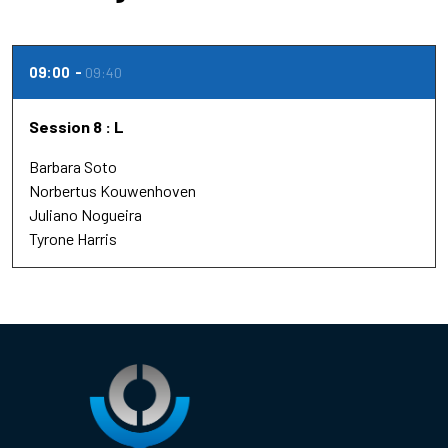
09:00
09:40
Session 8 : L
Barbara Soto
Norbertus Kouwenhoven
Juliano Nogueira
Tyrone Harris