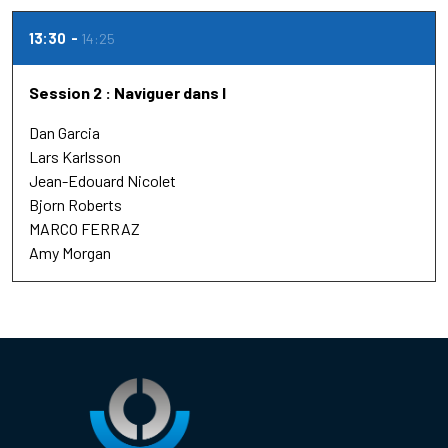
13:30
14:25
Session 2 : Naviguer dans l
Dan Garcia
Lars Karlsson
Jean-Edouard Nicolet
Bjorn Roberts
MARCO FERRAZ
Amy Morgan