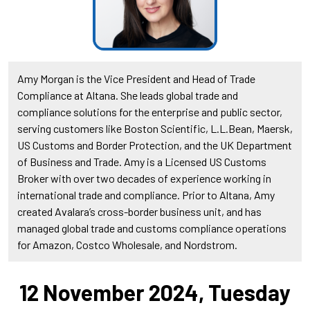
Amy Morgan is the Vice President and Head of Trade
Compliance at Altana. She leads global trade and
compliance solutions for the enterprise and public sector,
serving customers like Boston Scientific, L.L.Bean, Maersk,
US Customs and Border Protection, and the UK Department
of Business and Trade. Amy is a Licensed US Customs
Broker with over two decades of experience working in
international trade and compliance. Prior to Altana, Amy
created Avalara’s cross-border business unit, and has
managed global trade and customs compliance operations
for Amazon, Costco Wholesale, and Nordstrom.
12 November 2024, Tuesday