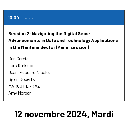
13:30
14:25
Session 2: Navigating the Digital Seas:
Advancements in Data and Technology Applications
in the Maritime Sector (Panel session)
Dan Garcia
Lars Karlsson
Jean-Edouard Nicolet
Bjorn Roberts
MARCO FERRAZ
Amy Morgan
12 novembre 2024, Mardi