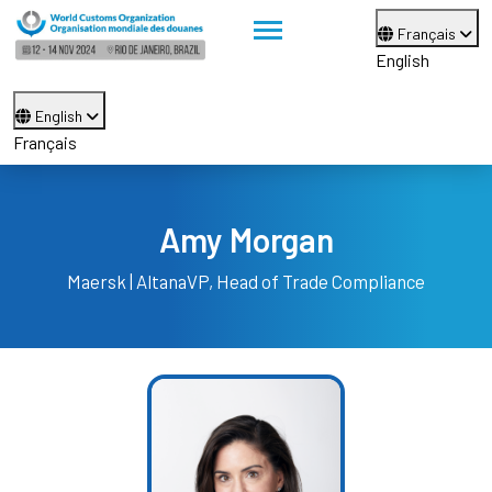
Français
English
English
Français
Amy Morgan
Maersk | Altana
VP, Head of Trade Compliance