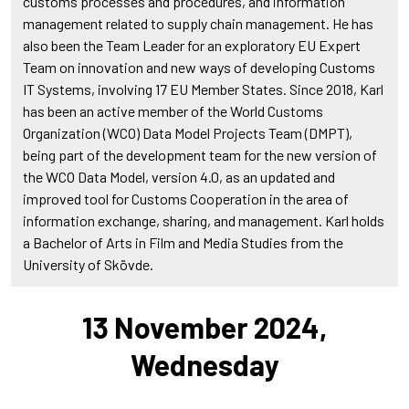
customs processes and procedures, and information
management related to supply chain management. He has
also been the Team Leader for an exploratory EU Expert
Team on innovation and new ways of developing Customs
IT Systems, involving 17 EU Member States. Since 2018, Karl
has been an active member of the World Customs
Organization (WCO) Data Model Projects Team (DMPT),
being part of the development team for the new version of
the WCO Data Model, version 4.0, as an updated and
improved tool for Customs Cooperation in the area of
information exchange, sharing, and management. Karl holds
a Bachelor of Arts in Film and Media Studies from the
University of Skövde.
13 November 2024,
Wednesday