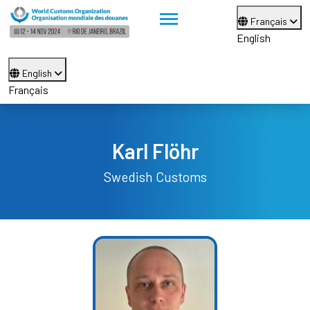
Français
English
English
Français
Karl Flöhr
Swedish Customs