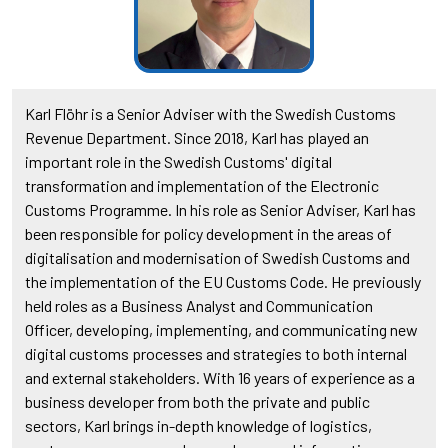
Karl Flöhr is a Senior Adviser with the Swedish Customs
Revenue Department. Since 2018, Karl has played an
important role in the Swedish Customs' digital
transformation and implementation of the Electronic
Customs Programme. In his role as Senior Adviser, Karl has
been responsible for policy development in the areas of
digitalisation and modernisation of Swedish Customs and
the implementation of the EU Customs Code. He previously
held roles as a Business Analyst and Communication
Officer, developing, implementing, and communicating new
digital customs processes and strategies to both internal
and external stakeholders. With 16 years of experience as a
business developer from both the private and public
sectors, Karl brings in-depth knowledge of logistics,