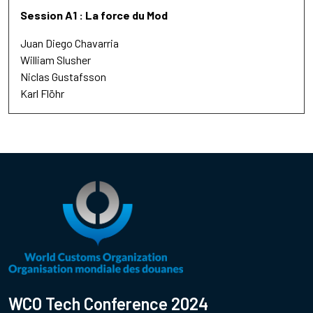
Session A1 : La force du Mod
Juan Diego Chavarria
William Slusher
Niclas Gustafsson
Karl Flöhr
WCO Tech Conference 2024