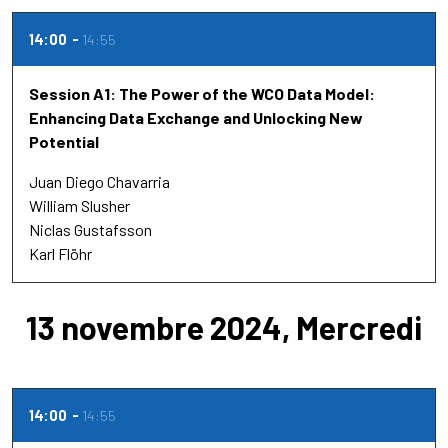
14:00
14:55
Session A1: The Power of the WCO Data Model:
Enhancing Data Exchange and Unlocking New
Potential
Juan Diego Chavarria
William Slusher
Niclas Gustafsson
Karl Flöhr
13 novembre 2024, Mercredi
14:00
14:55