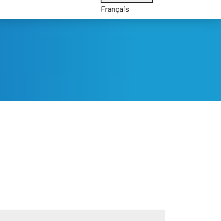
Français