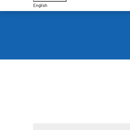
English