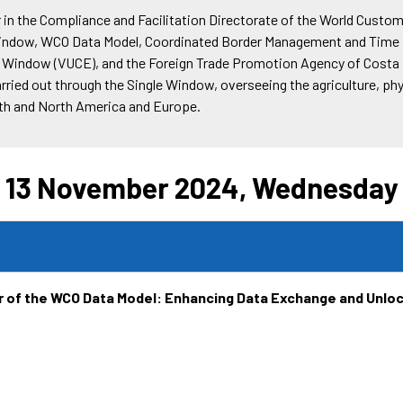
er in the Compliance and Facilitation Directorate of the World Custom
indow, WCO Data Model, Coordinated Border Management and Time Re
gle Window (VUCE), and the Foreign Trade Promotion Agency of Costa
ried out through the Single Window, overseeing the agriculture, ph
outh and North America and Europe.
13 November 2024, Wednesday
 of the WCO Data Model: Enhancing Data Exchange and Unlo