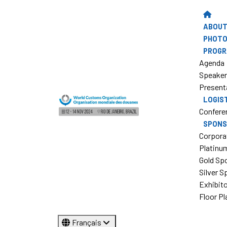
ABOUT
PHOTO
PROG
Agenda
Speake
Present
LOGIS
Confere
SPONS
Corpora
Platinu
Gold Sp
Silver 
Exhibit
Floor Pl
Français