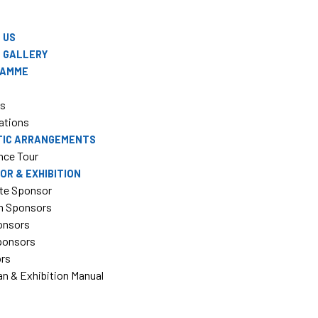
 US
 GALLERY
RAMME
rs
ations
TIC ARRANGEMENTS
nce Tour
OR & EXHIBITION
te Sponsor
m Sponsors
onsors
Sponsors
ors
an & Exhibition Manual