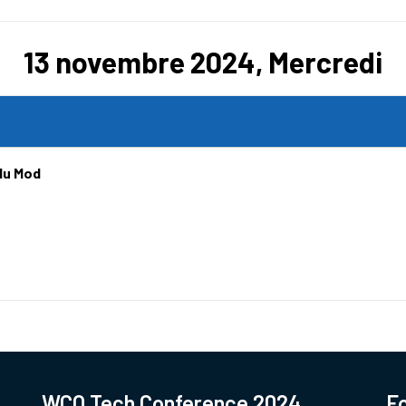
13 novembre 2024, Mercredi
du Mod
WCO Tech Conference 2024
Fo