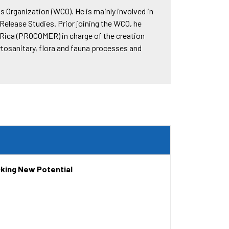
s Organization (WCO). He is mainly involved in
lease Studies. Prior joining the WCO, he
 Rica (PROCOMER) in charge of the creation
ytosanitary, flora and fauna processes and
cking New Potential