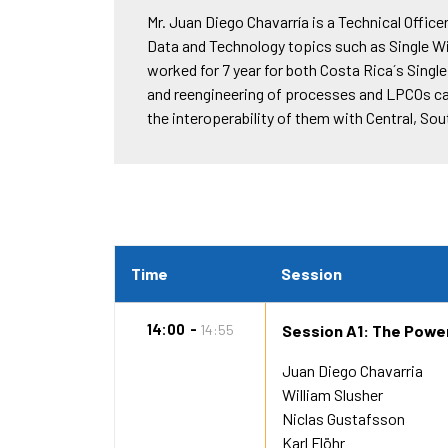
Mr. Juan Diego Chavarría is a Technical Offic
Data and Technology topics such as Single W
worked for 7 year for both Costa Rica´s Sin
and reengineering of processes and LPCOs car
the interoperability of them with Central, S
Time
Session
14:00
14:55
Session A1: The Power
Juan Diego Chavarria
William Slusher
Niclas Gustafsson
Karl Flöhr