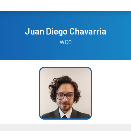
Juan Diego Chavarria
WCO