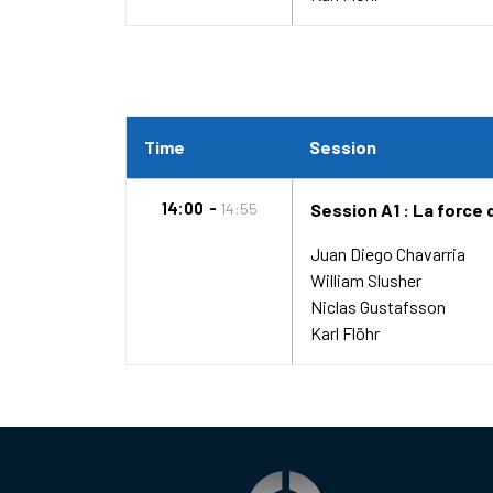
Time
Session
14:00
14:55
Session A1 : La force 
Juan Diego Chavarria
William Slusher
Niclas Gustafsson
Karl Flöhr