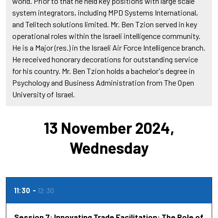
world. Prior to that he held key positions with large scale
system integrators, including MPD Systems International,
and Telitech solutions limited. Mr. Ben Tzion served in key
operational roles within the Israeli intelligence community.
He is a Major (res.) in the Israeli Air Force Intelligence branch.
He received honorary decorations for outstanding service
for his country. Mr. Ben Tzion holds a bachelor's degree in
Psychology and Business Administration from The Open
University of Israel.
13 November 2024,
Wednesday
11:30
12:30
Session 7: Innovating Trade Facilitation: The Role of