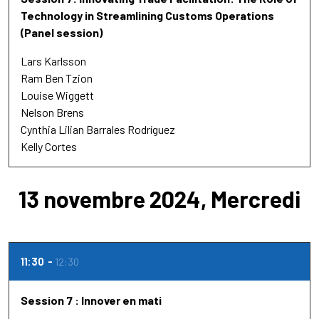
Technology in Streamlining Customs Operations
(Panel session)
Lars Karlsson
Ram Ben Tzion
Louise Wiggett
Nelson Brens
Cynthia Lilian Barrales Rodríguez
Kelly Cortes
13 novembre 2024, Mercredi
11:30
12:30
Session 7 : Innover en mati