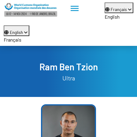
Français
English
English
Français
Ram Ben Tzion
Ultra