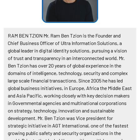
RAM BEN TZION Mr. Ram Ben Tzion is the Founder and
Chief Business Officer of Ultra Information Solutions, a
global leader in digital identity solutions, pursuing a vision
of trust and transparency in an interconnected world. Mr.
Ben Tzion has over 20 years of global experience in the
domains of intelligence, technology, security and complex
large scale financial transactions. Since 2005 he has led
global business initiatives, in Europe, Africa the Middle East
and Asia Pacific, working closely with key decision makers
in Governmental agencies and multinational corporations
on strategy, technology, innovation and sustainable
development. Mr. Ben Tzion was Vice president for
strategic initiative in AGT International, one of the fastest
growing public safety and security organizations in the