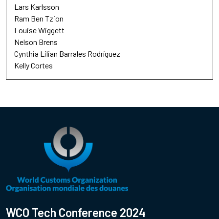
Lars Karlsson
Ram Ben Tzion
Louise Wiggett
Nelson Brens
Cynthia Lilian Barrales Rodríguez
Kelly Cortes
WCO Tech Conference 2024