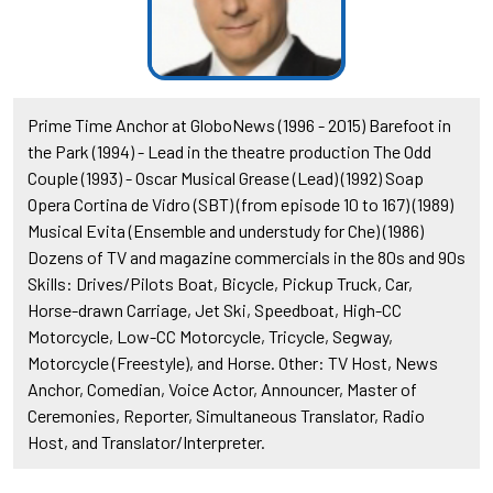
Prime Time Anchor at GloboNews (1996 - 2015) Barefoot in
the Park (1994) - Lead in the theatre production The Odd
Couple (1993) - Oscar Musical Grease (Lead) (1992) Soap
Opera Cortina de Vidro (SBT) (from episode 10 to 167) (1989)
Musical Evita (Ensemble and understudy for Che) (1986)
Dozens of TV and magazine commercials in the 80s and 90s
Skills: Drives/Pilots Boat, Bicycle, Pickup Truck, Car,
Horse-drawn Carriage, Jet Ski, Speedboat, High-CC
Motorcycle, Low-CC Motorcycle, Tricycle, Segway,
Motorcycle (Freestyle), and Horse. Other: TV Host, News
Anchor, Comedian, Voice Actor, Announcer, Master of
Ceremonies, Reporter, Simultaneous Translator, Radio
Host, and Translator/Interpreter.