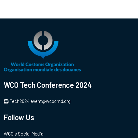
WCO Tech Conference 2024
Tech2024.event@wcoomd.org
Follow Us
WCO's Social Media