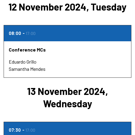
12 November 2024, Tuesday
08:00
17:00
Conference MCs
Eduardo Grillo
Samantha Mendes
13 November 2024,
Wednesday
07:30
17:00