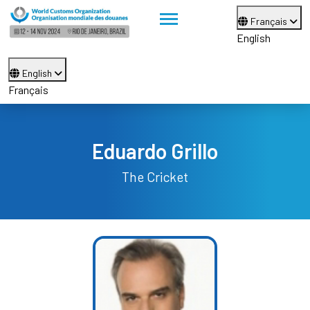
Français
English
English
Français
Eduardo Grillo
The Cricket