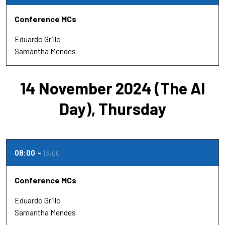
Conference MCs
Eduardo Grillo
Samantha Mendes
14 November 2024 (The AI
Day), Thursday
08:00
13:00
Conference MCs
Eduardo Grillo
Samantha Mendes