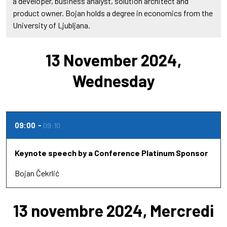
a developer, business analyst, solution architect and
product owner. Bojan holds a degree in economics from the
University of Ljubljana.
13 November 2024,
Wednesday
09:00
09:10
Keynote speech by a Conference Platinum Sponsor
Bojan Čekrlić
13 novembre 2024, Mercredi