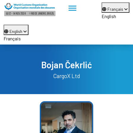
Français
English
English
Français
Bojan Čekrlić
CargoX Ltd