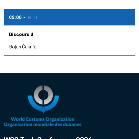
09:00
09:10
Discours d
Bojan Čekrlić