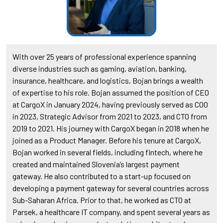
With over 25 years of professional experience spanning
diverse industries such as gaming, aviation, banking,
insurance, healthcare, and logistics, Bojan brings a wealth
of expertise to his role. Bojan assumed the position of CEO
at CargoX in January 2024, having previously served as COO
in 2023, Strategic Advisor from 2021 to 2023, and CTO from
2019 to 2021. His journey with CargoX began in 2018 when he
joined as a Product Manager. Before his tenure at CargoX,
Bojan worked in several fields, including fintech, where he
created and maintained Slovenia’s largest payment
gateway. He also contributed to a start-up focused on
developing a payment gateway for several countries across
Sub-Saharan Africa. Prior to that, he worked as CTO at
Parsek, a healthcare IT company, and spent several years as