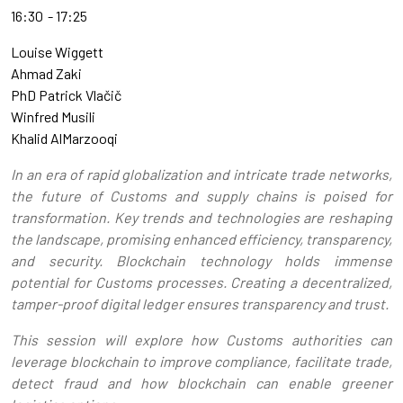
16:30
17:25
Louise Wiggett
Ahmad Zaki
PhD Patrick Vlačič
Winfred Musili
Khalid AlMarzooqi
In an era of rapid globalization and intricate trade networks,
the future of Customs and supply chains is poised for
transformation. Key trends and technologies are reshaping
the landscape, promising enhanced efficiency, transparency,
and security. Blockchain technology holds immense
potential for Customs processes. Creating a decentralized,
tamper-proof digital ledger ensures transparency and trust.
This session will explore how Customs authorities can
leverage blockchain to improve compliance, facilitate trade,
detect fraud and how blockchain can enable greener