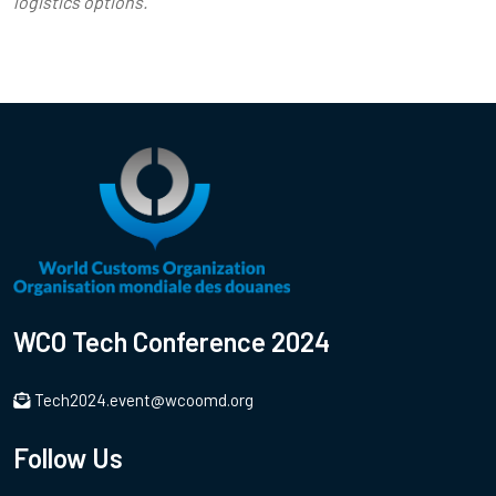
logistics options.
WCO Tech Conference 2024
Tech2024.event@wcoomd.org
Follow Us