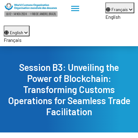
Français
English
English
Français
Session B3: Unveiling the
Power of Blockchain:
Transforming Customs
Operations for Seamless Trade
Facilitation