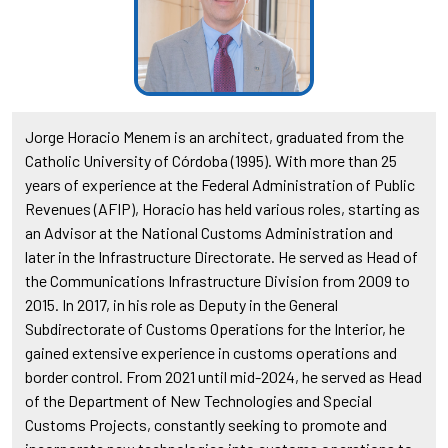
Jorge Horacio Menem is an architect, graduated from the
Catholic University of Córdoba (1995). With more than 25
years of experience at the Federal Administration of Public
Revenues (AFIP), Horacio has held various roles, starting as
an Advisor at the National Customs Administration and
later in the Infrastructure Directorate. He served as Head of
the Communications Infrastructure Division from 2009 to
2015. In 2017, in his role as Deputy in the General
Subdirectorate of Customs Operations for the Interior, he
gained extensive experience in customs operations and
border control. From 2021 until mid-2024, he served as Head
of the Department of New Technologies and Special
Customs Projects, constantly seeking to promote and