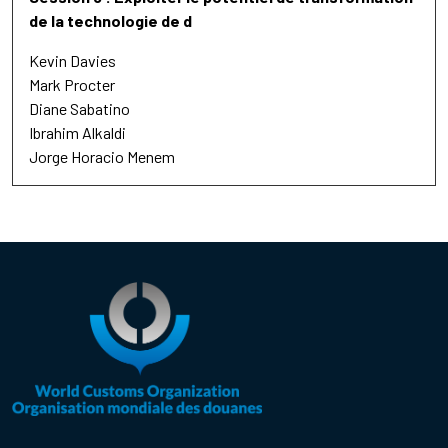
de la technologie de d
Kevin Davies
Mark Procter
Diane Sabatino
Ibrahim Alkaldi
Jorge Horacio Menem