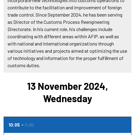
incorporate new technologies into customs operations to
contribute to the facilitation and improvement of foreign
trade control. Since September 2024, he has been serving
as Director of the Customs Process Reengineering
Directorate. In his current role, his challenges include
coordinating with different areas within AFIP, as well as
with national and international organizations through
various initiatives and projects aimed at optimizing the use
of technology and information for the proper fulfillment of
customs duties.
13 November 2024,
Wednesday
10:05
11:00