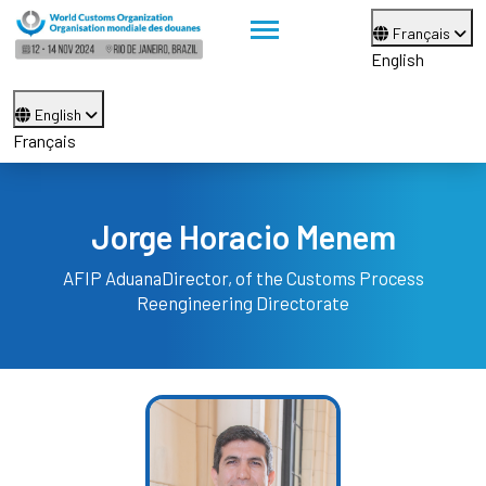
Français
English
English
Français
Jorge Horacio Menem
AFIP Aduana
Director, of the Customs Process
Reengineering Directorate