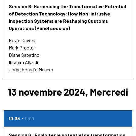
Session 6: Harnessing the Transformative Potential
of Detection Technology: How Non-intrusive
Inspection Systems are Reshaping Customs
Operations (Panel session)
Kevin Davies
Mark Procter
Diane Sabatino
Ibrahim Alkaldi
Jorge Horacio Menem
13 novembre 2024, Mercredi
10:05
11:00
Session 6 : Exploiter le potentiel de transformation