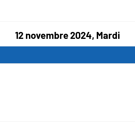
12 novembre 2024, Mardi