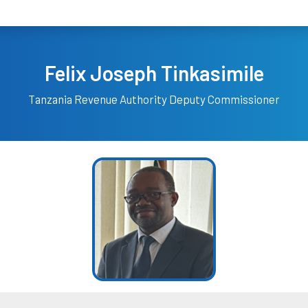
Felix Joseph Tinkasimile
Tanzania Revenue Authority
Deputy Commissioner