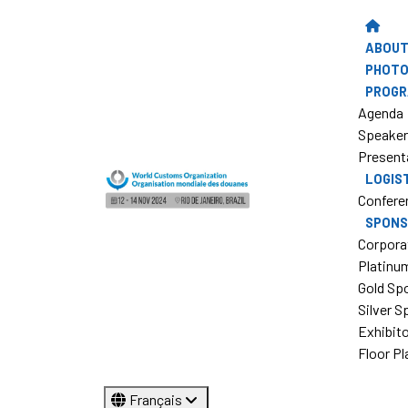
ABOUT
PHOTO
PROG
Agenda
Speake
Present
LOGIS
Confere
SPONS
Corpora
Platinu
Gold Sp
Silver 
Exhibit
Floor Pl
Français