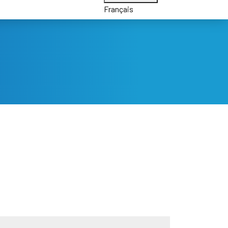
Français