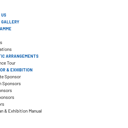
 US
 GALLERY
RAMME
rs
ations
TIC ARRANGEMENTS
nce Tour
OR & EXHIBITION
te Sponsor
m Sponsors
onsors
Sponsors
ors
an & Exhibition Manual