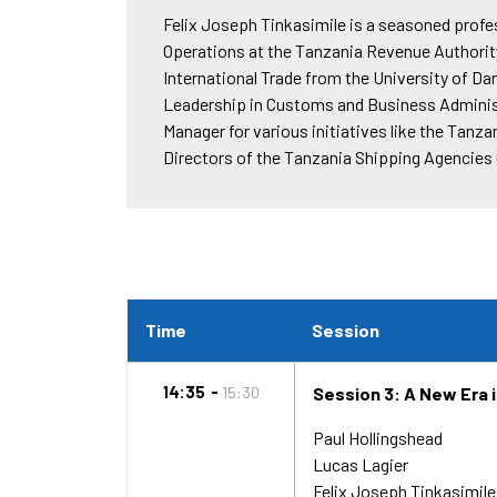
Felix Joseph Tinkasimile is a seasoned prof
Operations at the Tanzania Revenue Authority 
International Trade from the University of D
Leadership in Customs and Business Administ
Manager for various initiatives like the Tan
Directors of the Tanzania Shipping Agencies 
Time
Session
14:35
15:30
Session 3: A New Era 
Paul Hollingshead
Lucas Lagier
Felix Joseph Tinkasimile