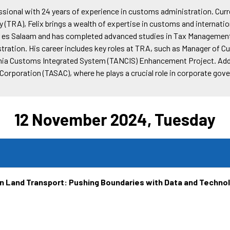
essional with 24 years of experience in customs administration. C
(TRA), Felix brings a wealth of expertise in customs and internation
ar es Salaam and has completed advanced studies in Tax Management
ration. His career includes key roles at TRA, such as Manager of
zania Customs Integrated System (TANCIS) Enhancement Project. Addit
Corporation (TASAC), where he plays a crucial role in corporate gov
12 November 2024, Tuesday
in Land Transport: Pushing Boundaries with Data and Technol