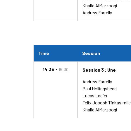
Khalid AlMarzooqi
Andrew Farrelly
Time
Session
14:35
15:30
Session 3 : Une
Andrew Farrelly
Paul Hollingshead
Lucas Lagier
Felix Joseph Tinkasimile
Khalid AlMarzooqi