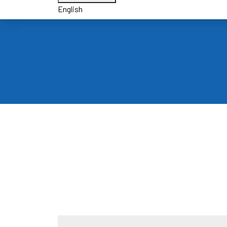
English