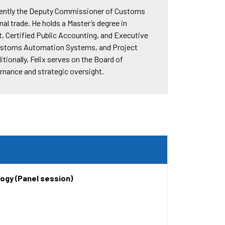
urrently the Deputy Commissioner of Customs
al trade. He holds a Master’s degree in
, Certified Public Accounting, and Executive
 Customs Automation Systems, and Project
ionally, Felix serves on the Board of
ernance and strategic oversight.
ogy (Panel session)