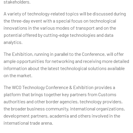
stakeholders.
A variety of technology-related topics will be discussed during
the three-day event with a special focus on technological
innovations in the various modes of transport and on the
potential offered by cutting-edge technologies and data
analytics.
The Exhibition, running in parallel to the Conference, will offer
ample opportunities for networking and receiving more detailed
information about the latest technological solutions available
on the market.
The WCO Technology Conference & Exhibition provides a
platform that brings together key partners from Customs
authorities and other border agencies, technology providers,
the broader business community, international organizations,
development partners, academia and others involved in the
international trade arena.