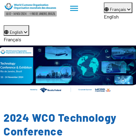
Français
English
English
Français
2024 WCO Technology
Conference