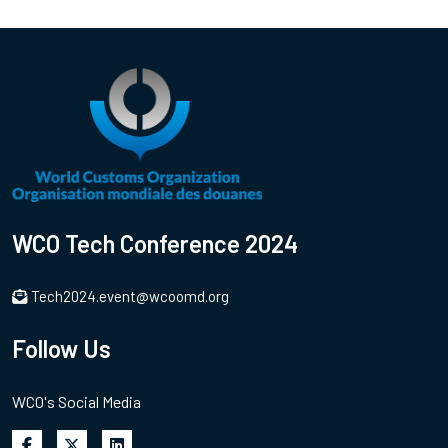
WCO Tech Conference 2024
Tech2024.event@wcoomd.org
Follow Us
WCO's Social Media