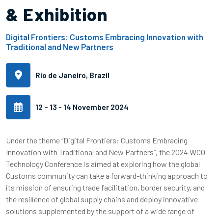
& Exhibition
Digital Frontiers: Customs Embracing Innovation with
Traditional and New Partners
Rio de Janeiro, Brazil
12 – 13 - 14 November 2024
Under the theme “Digital Frontiers: Customs Embracing
Innovation with Traditional and New Partners”, the 2024 WCO
Technology Conference is aimed at exploring how the global
Customs community can take a forward-thinking approach to
its mission of ensuring trade facilitation, border security, and
the resilience of global supply chains and deploy innovative
solutions supplemented by the support of a wide range of