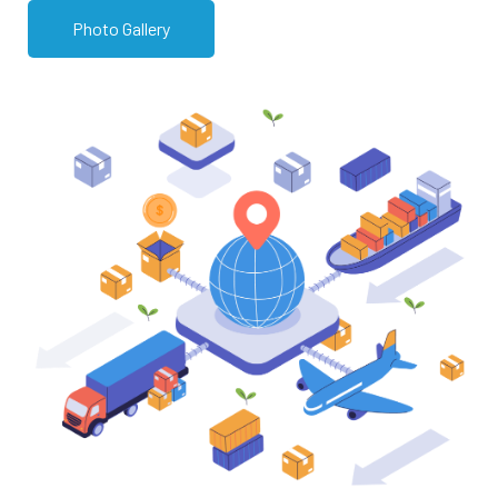
Photo Gallery